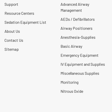
Support
Advanced Airway
Management
Resource Centers
AEDs / Defibrillators
Sedation Equipment List
Airway Positioners
About Us
Anesthesia-Supplies
Contact Us
Basic Airway
Sitemap
Emergency Equipment
IV Equipment and Supplies
Miscellaneous Supplies
Monitoring
Nitrous Oxide