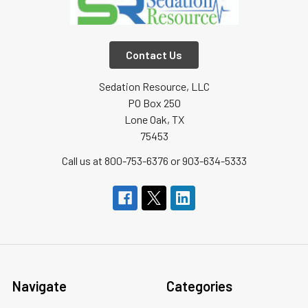
Contact Us
Sedation Resource, LLC
PO Box 250
Lone Oak, TX
75453
Call us at 800-753-6376 or 903-634-5333
Navigate
Categories