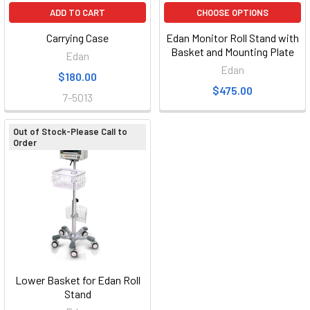
ADD TO CART
CHOOSE OPTIONS
Carrying Case
Edan Monitor Roll Stand with
Basket and Mounting Plate
Edan
Edan
$180.00
$475.00
7-5013
Out of Stock-Please Call to
Order
Lower Basket for Edan Roll
Stand