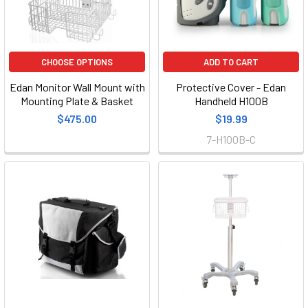
CHOOSE OPTIONS
ADD TO CART
Edan Monitor Wall Mount with
Protective Cover - Edan
Mounting Plate & Basket
Handheld H100B
$475.00
$19.99
7-H100B-C