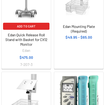
Edan Mounting Plate
ADD TO CART
(Required)
Edan Quick Release Roll
$49.95 - $65.00
Stand with Basket for CX12
Monitor
Edan
$475.00
7-207-3