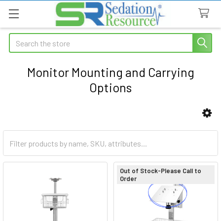
Search
Monitor Mounting and Carrying
Options
Sidebar
Out of Stock-Please Call to
Order