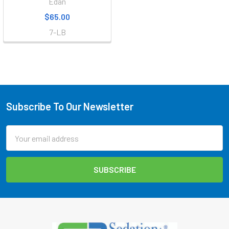
Edan
$65.00
7-LB
Subscribe To Our Newsletter
Footer
Email
Address