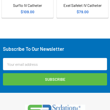
Surflo IV Catheter
Exel Safelet IV Catheter
$109.00
$79.00
Subscribe To Our Newsletter
Footer
Email
Address