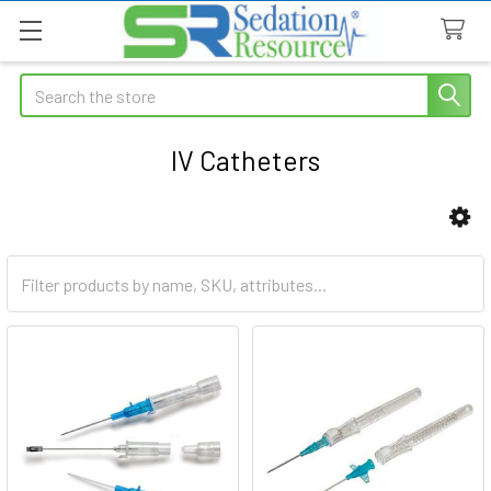
Search
IV Catheters
Sidebar