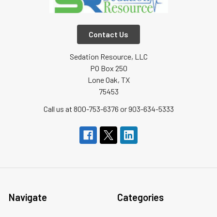
Contact Us
Sedation Resource, LLC
PO Box 250
Lone Oak, TX
75453
Call us at 800-753-6376 or 903-634-5333
Navigate
Categories