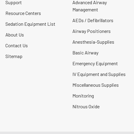
Support
Advanced Airway
Management
Resource Centers
AEDs / Defibrillators
Sedation Equipment List
Airway Positioners
About Us
Anesthesia-Supplies
Contact Us
Basic Airway
Sitemap
Emergency Equipment
IV Equipment and Supplies
Miscellaneous Supplies
Monitoring
Nitrous Oxide