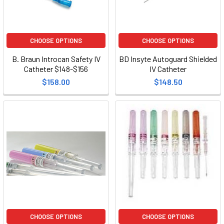
CHOOSE OPTIONS
CHOOSE OPTIONS
B. Braun Introcan Safety IV
BD Insyte Autoguard Shielded
Catheter $148-$156
IV Catheter
$158.00
$148.50
CHOOSE OPTIONS
CHOOSE OPTIONS