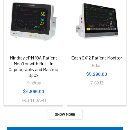
Mindray ePM 10A Patient
Edan CX12 Patient Monitor
Monitor with Built-in
Edan
Capnography and Masimo
$5,290.00
SpO2
Mindray
7-CX12
$4,895.00
7-EPM10A-M
SHOW MORE