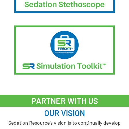
PARTNER WITH US
OUR VISION
Sedation Resource’s vision is to continually develop