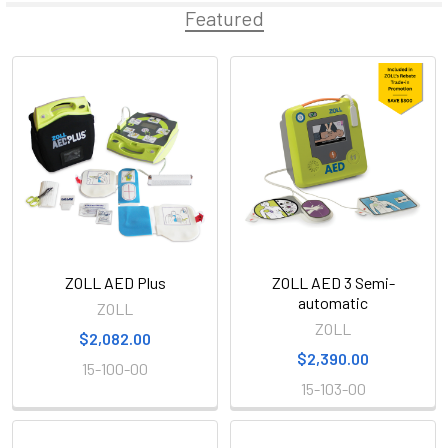
Featured
Featured
ZOLL AED Plus
ZOLL AED 3 Semi-
automatic
ZOLL
ZOLL
$2,082.00
$2,390.00
15-100-00
15-103-00