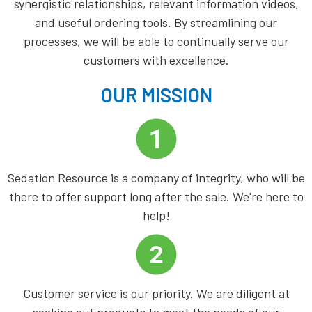
synergistic relationships, relevant information videos,
and useful ordering tools. By streamlining our
processes, we will be able to continually serve our
customers with excellence.
OUR MISSION
Sedation Resource is a company of integrity, who will be
there to offer support long after the sale. We're here to
help!
Customer service is our priority. We are diligent at