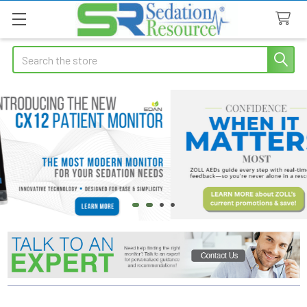
Search