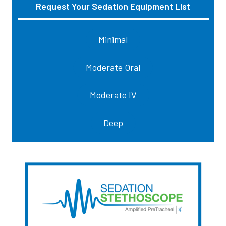
Request Your Sedation Equipment List
Sidebar
Minimal
Moderate Oral
Moderate IV
Deep