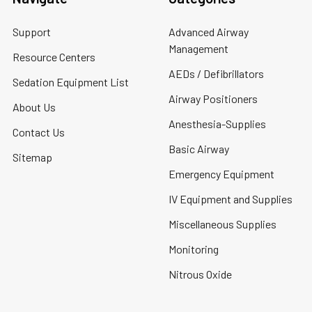
Support
Advanced Airway
Management
Resource Centers
AEDs / Defibrillators
Sedation Equipment List
Airway Positioners
About Us
Anesthesia-Supplies
Contact Us
Basic Airway
Sitemap
Emergency Equipment
IV Equipment and Supplies
Miscellaneous Supplies
Monitoring
Nitrous Oxide