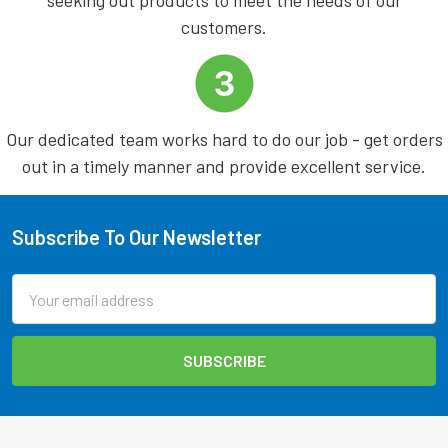
seeking out products to meet the needs of our
customers.
Our dedicated team works hard to do our job - get orders
out in a timely manner and provide excellent service.
Subscribe To Our Newsletter
Footer
Email
Address