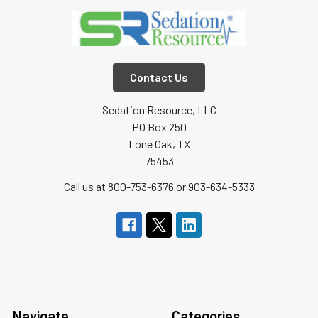
Contact Us
Sedation Resource, LLC
PO Box 250
Lone Oak, TX
75453
Call us at 800-753-6376 or 903-634-5333
Navigate
Categories